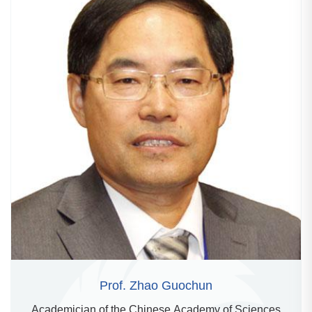
Prof. Zhao Guochun
Academician of the Chinese Academy of Sciences