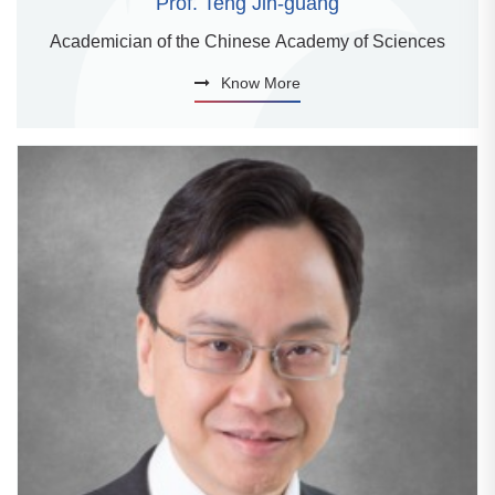
Prof. Teng Jin-guang
Academician of the Chinese Academy of Sciences
Know More