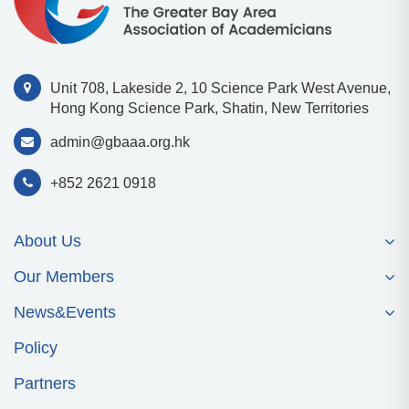
Unit 708, Lakeside 2, 10 Science Park West Avenue,
Hong Kong Science Park, Shatin, New Territories
admin@gbaaa.org.hk
+852 2621 0918
About Us
Our Members
News&Events
Policy
Partners