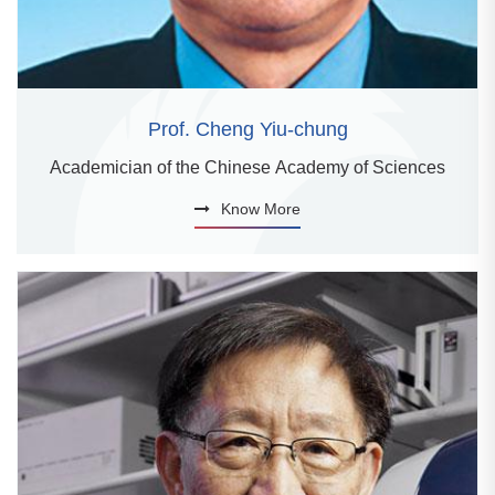
Prof. Cheng Yiu-chung
Academician of the Chinese Academy of Sciences
Know More