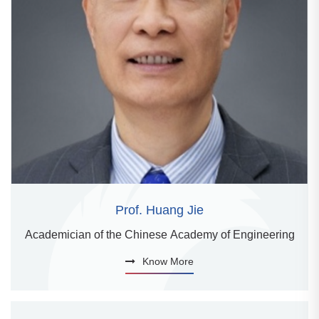
Prof. Huang Jie
Academician of the Chinese Academy of Engineering
Know More