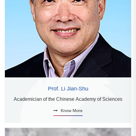
Prof. Li Jian-Shu
Academician of the Chinese Academy of Sciences
Know More