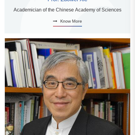
Academician of the Chinese Academy of Sciences
Know More