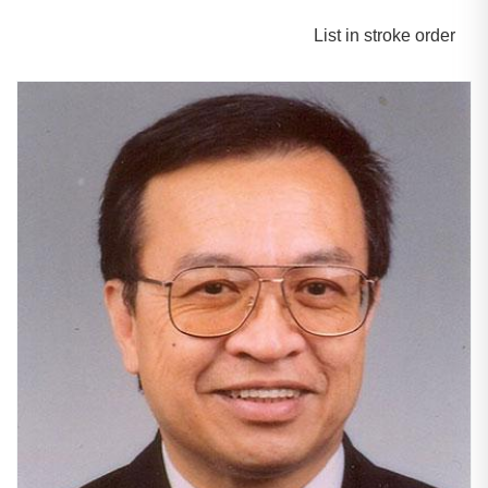
List in stroke order