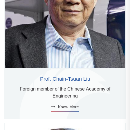
Prof. Chain-Tsuan Liu
Foreign member of the Chinese Academy of
Engineering
Know More