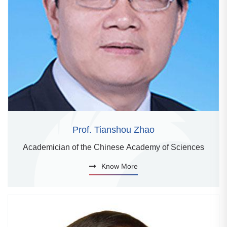
Prof. Tianshou Zhao
Academician of the Chinese Academy of Sciences
Know More