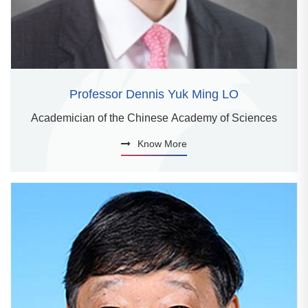
Professor Dennis Yuk Ming LO
Academician of the Chinese Academy of Sciences
Know More