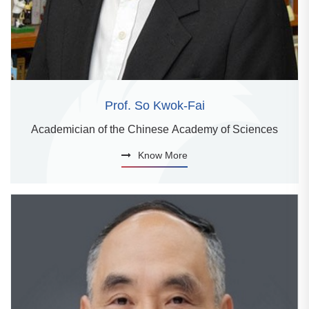
Prof. So Kwok-Fai
Academician of the Chinese Academy of Sciences
Know More