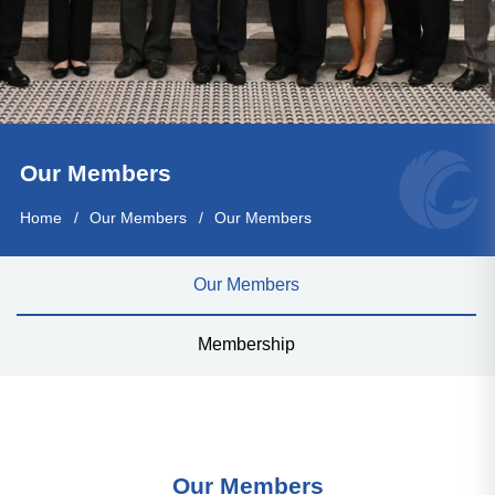
Our Members
Home
Our Members
Our Members
Our Members
Membership
Our Members