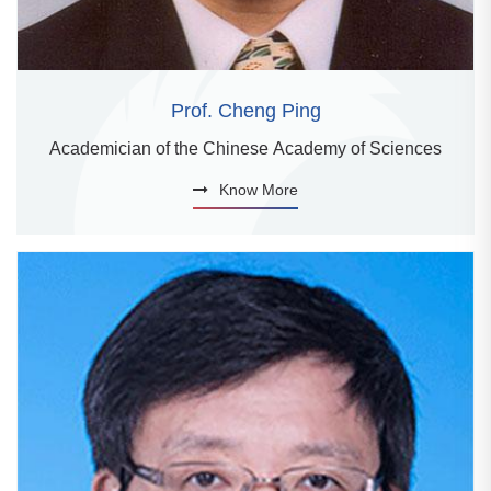
Prof. Cheng Ping
Academician of the Chinese Academy of Sciences
Know More