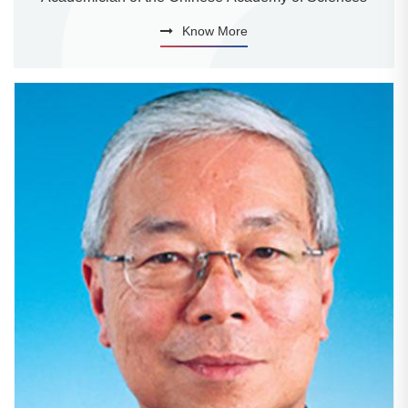
Know More