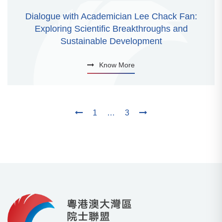
Dialogue with Academician Lee Chack Fan:
Exploring Scientific Breakthroughs and
Sustainable Development
Know More
1
…
3