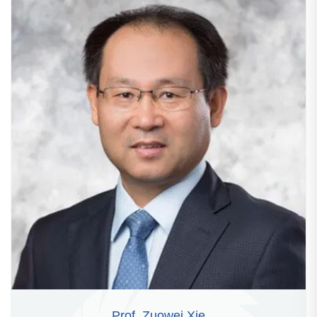
Prof. Zuowei Xie