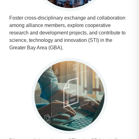
Foster cross-disciplinary exchange and collaboration
among alliance members, explore cooperative
research and development projects, and contribute to
science, technology and innovation (STI) in the
Greater Bay Area (GBA).