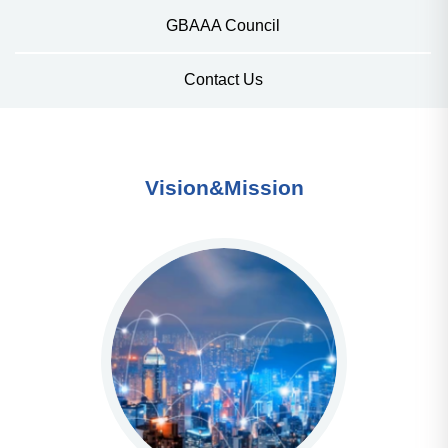
GBAAA Council
Contact Us
Vision&Mission