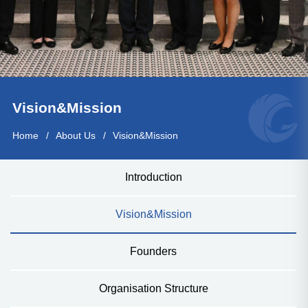
Vision&Mission
Home
About Us
Vision&Mission
Introduction
Vision&Mission
Founders
Organisation Structure