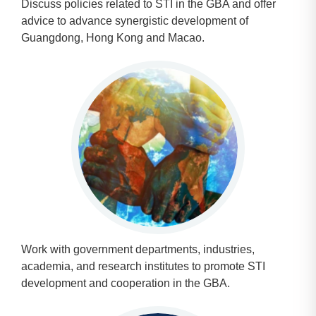
Discuss policies related to STI in the GBA and offer
advice to advance synergistic development of
Guangdong, Hong Kong and Macao.
Work with government departments, industries,
academia, and research institutes to promote STI
development and cooperation in the GBA.