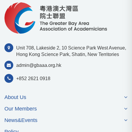
Unit 708, Lakeside 2, 10 Science Park West Avenue,
Hong Kong Science Park, Shatin, New Territories
admin@gbaaa.org.hk
+852 2621 0918
About Us
Our Members
News&Events
Policy