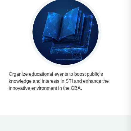
Organize educational events to boost public’s
knowledge and interests in STI and enhance the
innovative environment in the GBA.