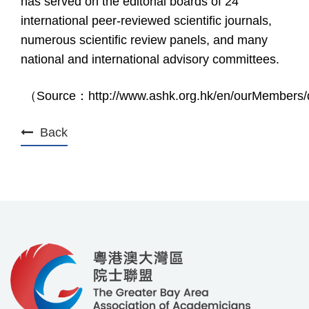
has served on the editorial boards of 24
international peer-reviewed scientific journals,
numerous scientific review panels, and many
national and international advisory committees.
（
Source
：
http://www.ashk.org.hk/en/ourMembers/d
Back