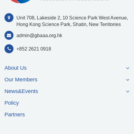
Unit 708, Lakeside 2, 10 Science Park West Avenue,
Hong Kong Science Park, Shatin, New Territories
admin@gbaaa.org.hk
+852 2621 0918
About Us
Our Members
News&Events
Policy
Partners