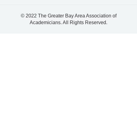
© 2022 The Greater Bay Area Association of
Academicians. All Rights Reserved.