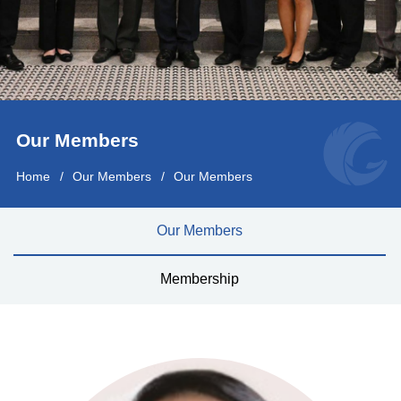
Our Members
Home
Our Members
Our Members
Our Members
Membership