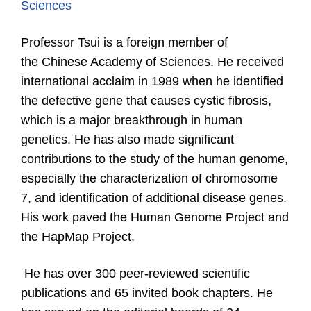
Sciences
Professor Tsui is a foreign m
ember
of
the
Chinese Academy of Sciences. He received
international acclaim in 1989 when he identified
the defective gene that causes cystic fibrosis,
which is a major breakthrough in human
genetics. He has also made significant
contributions to the study of the human genome,
especially the characterization of chromosome
7, and identification of additional disease genes.
His work paved the Human Genome Project and
the HapMap Project.
He has over 300 peer-reviewed scientific
publications and 65 invited book chapters.
He