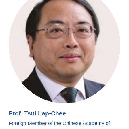
Prof. Tsui Lap-Chee
Foreign Member of the Chinese Academy of