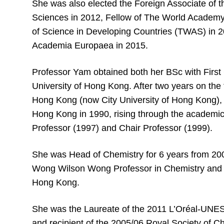
She was also elected the Foreign Associate of 
Sciences in 2012, Fellow of The World Academy
of Science in Developing Countries (TWAS) in 
Academia Europaea in 2015.
Professor Yam obtained both her BSc with Firs
University of Hong Kong. After two years on the f
Hong Kong (now City University of Hong Kong), 
Hong Kong in 1990, rising through the academic 
Professor (1997) and Chair Professor (1999).
She was Head of Chemistry for 6 years from 20
Wong Wilson Wong Professor in Chemistry and E
Hong Kong.
She was the Laureate of the 2011 L’Oréal-UN
and recipient of the 2005/06 Royal Society of 