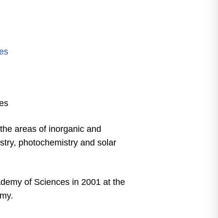
m
es
es
 the areas of inorganic and
stry, photochemistry and solar
demy of Sciences in 2001 at the
emy.