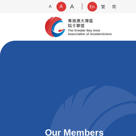
A
A
A
En
繁
简
Our Members