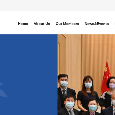
Home
About Us
Our Members
News&Events