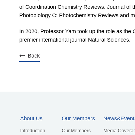
of Coordination Chemistry Reviews, Journal of 
Photobiology C: Photochemistry Reviews and m
In 2020, Professor Yam took up the role as the C
premier international journal Natural Sciences.
Back
About Us
Our Members
News&Event
Introduction
Our Members
Media Covera