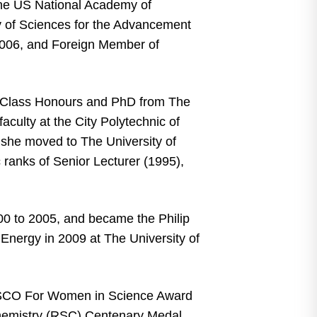
the US National Academy of
 of Sciences for the Advancement
2006, and Foreign Member of
t Class Honours and PhD from The
aculty at the City Polytechnic of
she moved to The University of
ranks of Senior Lecturer (1995),
00 to 2005, and became the Philip
nergy in 2009 at The University of
ESCO For Women in Science Award
Chemistry (RSC) Centenary Medal,