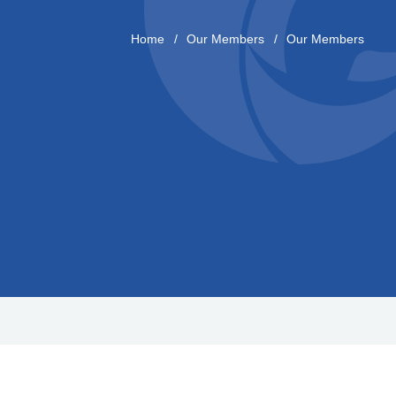
Home
Our Members
Our Members