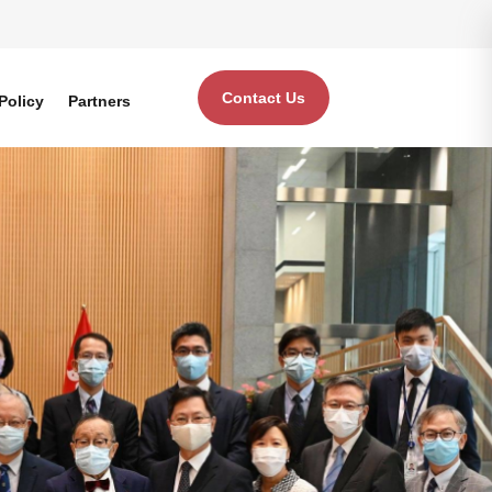
Contact Us
Policy
Partners