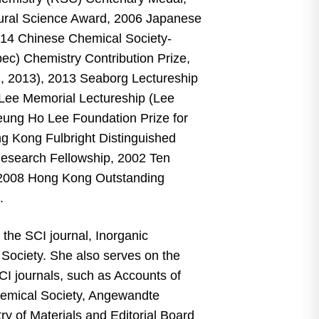
ral Science Award, 2006 Japanese
014 Chinese Chemical Society-
ec) Chemistry Contribution Prize,
, 2013), 2013 Seaborg Lectureship
 Lee Memorial Lectureship (Lee
Leung Ho Lee Foundation Prize for
ng Kong Fulbright Distinguished
Research Fellowship, 2002 Ten
2008 Hong Kong Outstanding
d.
 the SCI journal, Inorganic
Society. She also serves on the
SCI journals, such as Accounts of
hemical Society, Angewandte
 of Materials and Editorial Board