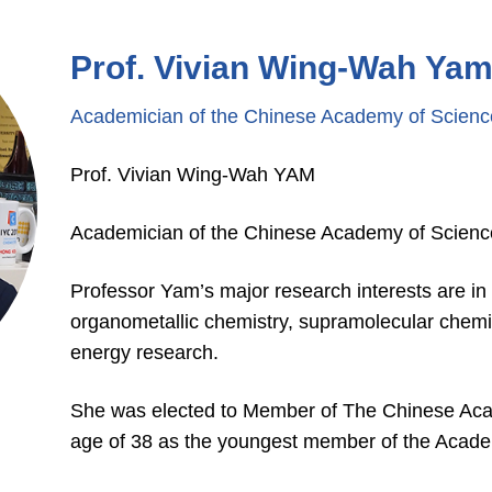
Prof. Vivian Wing-Wah Ya
Academician of the Chinese Academy of Scienc
Prof. Vivian Wing-Wah YAM
Academician of the Chinese Academy of Scienc
Professor Yam’s major research interests are in
organometallic chemistry, supramolecular chemi
energy research.
She was elected to Member of The Chinese Aca
age of 38 as the youngest member of the Acad