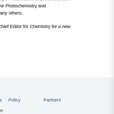
the Photochemistry and
any others.
hief Editor for Chemistry for a new
s
Policy
Partners
ge