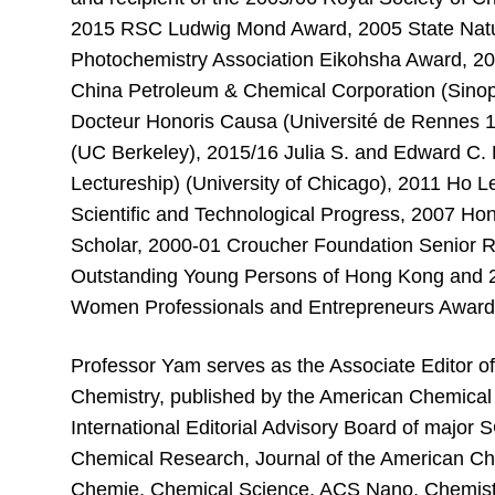
2015 RSC Ludwig Mond Award, 2005 State Natu
Photochemistry Association Eikohsha Award, 2
China Petroleum & Chemical Corporation (Sinop
Docteur Honoris Causa (Université de Rennes 1
(UC Berkeley), 2015/16 Julia S. and Edward C.
Lectureship) (University of Chicago), 2011 Ho 
Scientific and Technological Progress, 2007 Ho
Scholar, 2000-01 Croucher Foundation Senior 
Outstanding Young Persons of Hong Kong and 
Women Professionals and Entrepreneurs Awar
Professor Yam serves as the Associate Editor of
Chemistry, published by the American Chemical 
International Editorial Advisory Board of major 
Chemical Research, Journal of the American C
Chemie, Chemical Science, ACS Nano, Chemistry