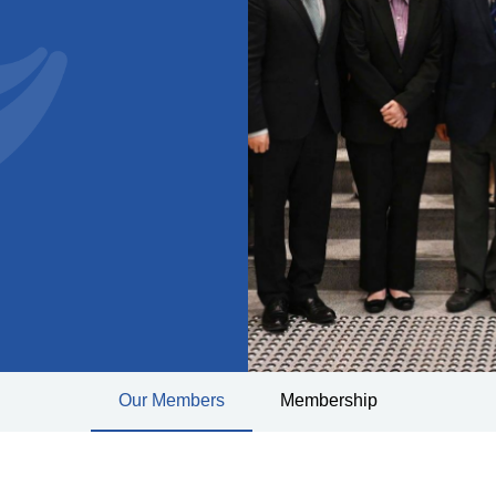
Our Members
Membership