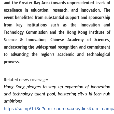
and the Greater Bay Area towards unprecedented levels of
excellence in education, research, and innovation. The
event benefitted from substantial support and sponsorship
from key institutions such as the Innovation and
Technology Commission and the Hong Kong Institute of
Science & Innovation, Chinese Academy of Sciences,
underscoring the widespread recognition and commitment
to advancing the region's academic and technological
prowess.
Related news coverage:
Hong Kong pledges to step up expansion of innovation
and technology talent pool, bolstering city's hi-tech hub
ambitions
https://sc.mp/1rt3n?utm_source=copy-link&utm_ca