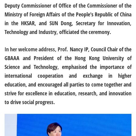
Deputy Commissioner of Office of the Commissioner of the
Ministry of Foreign Affairs of the People's Republic of China
in the HKSAR, and SUN Dong, Secretary for Innovation,
Technology and Industry, officiated the ceremony.
In her welcome address, Prof.
Nancy IP, Council Chair of the
GBAAA and President of the Hong Kong University of
Science and Technology, emphasised the importance of
international cooperation and exchange in higher
education, and encouraged all parties to come together and
strive for excellence in education, research, and innovation
to drive social progress.