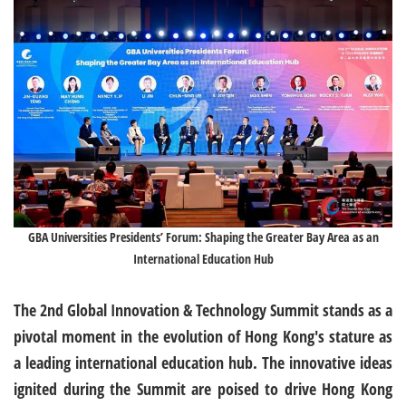
GBA Universities Presidents’ Forum: Shaping the Greater Bay Area as an
International Education Hub
The 2nd Global Innovation & Technology Summit stands as a
pivotal moment in the evolution of Hong Kong's stature as
a leading international education hub. The innovative ideas
ignited during the Summit are poised to drive Hong Kong