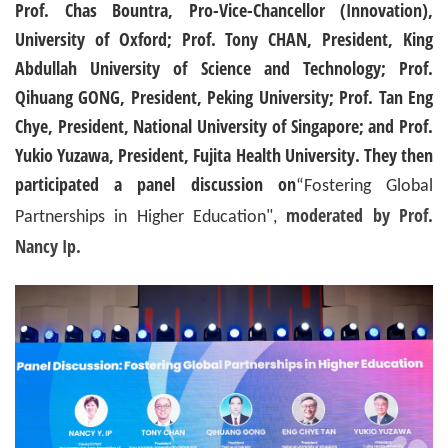
Prof. Chas Bountra, Pro-Vice-Chancellor (Innovation),
University of Oxford; Prof. Tony CHAN, President, King
Abdullah University of Science and Technology; Prof.
Qihuang GONG, President, Peking University; Prof. Tan Eng
Chye, President, National University of Singapore; and Prof.
Yukio Yuzawa, President, Fujita Health University. They then
participated a panel discussion on
“Fostering Global
moderated by Prof.
Partnerships in Higher Education",
Nancy Ip.