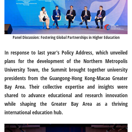
Panel Discussion: Fostering Global Partnerships in Higher Education
In response to last year's Policy Address, which unveiled
plans for the development of the Northern Metropolis
University Town, the Summit brought together university
presidents from the Guangong-Hong Kong-Macao Greater
Bay Area. Their collective expertise and insights were
shared to advance educational and research innovation
while shaping the Greater Bay Area as a thriving
international education hub.