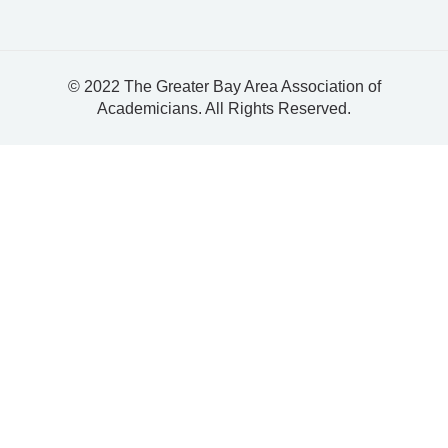
© 2022 The Greater Bay Area Association of
Academicians. All Rights Reserved.