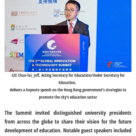
SZE Chun-fai, Jeff
, Acting Secretary for Education/Under Secretary for
Education,
delivers a keynote speech on the Hong Kong government's strategies to
promote the city's education sector
The Summit invited distinguished university presidents
from across the globe to share their vision for the future
development of education. Notable guest speakers included