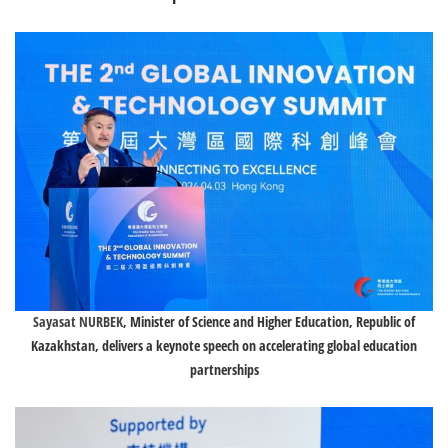
Sayasat NURBEK
, Minister of Science and Higher Education, Republic of
Kazakhstan, delivers a keynote speech on accelerating global education
partnerships