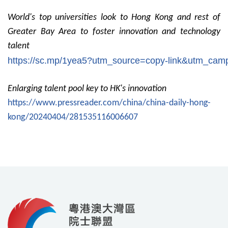
World's top universities look to Hong Kong and rest of
Greater Bay Area to foster innovation and technology
talent
https://sc.mp/1yea5?utm_source=copy-link&utm_c
Enlarging talent pool key to HK's innovation
https://www.pressreader.com/china/china-daily-hong-
kong/20240404/281535116006607