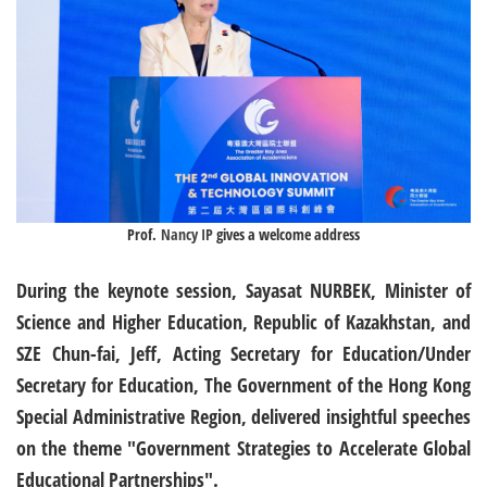
Prof.
Nancy IP
gives a welcome address
During the keynote session, Sayasat NURBEK, Minister of
Science and Higher Education, Republic of Kazakhstan, and
SZE Chun-fai, Jeff, Acting Secretary for Education/Under
Secretary for Education, The Government of the Hong Kong
Special Administrative Region, delivered insightful speeches
on the theme "Government Strategies to Accelerate Global
Educational Partnerships".