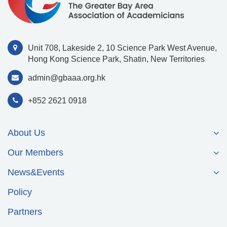
Unit 708, Lakeside 2, 10 Science Park West Avenue,
Hong Kong Science Park, Shatin, New Territories
admin@gbaaa.org.hk
+852 2621 0918
About Us
Our Members
News&Events
Policy
Partners