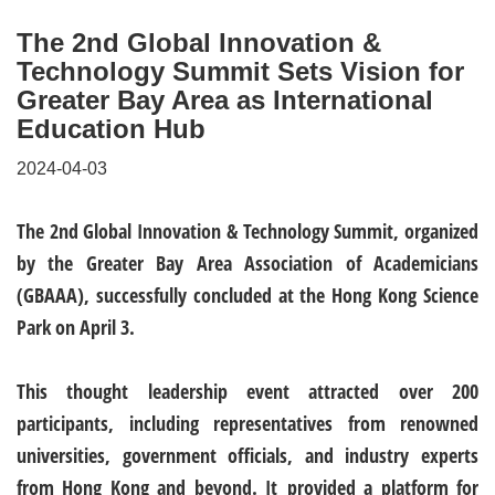
The 2nd Global Innovation &
Technology Summit Sets Vision for
Greater Bay Area as International
Education Hub
2024-04-03
The 2nd Global Innovation & Technology Summit, organized
by the Greater Bay Area Association of Academicians
(GBAAA), successfully concluded at the Hong Kong Science
Park on April 3.
This thought leadership event attracted over 200
participants, including representatives from renowned
universities, government officials, and industry experts
from Hong Kong and beyond. It provided a platform for