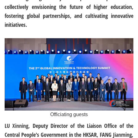
collectively envisioning the future of higher education,
fostering global partnerships, and cultivating innovative
initiatives.
Officiating guests
LU
Xinning
, Deputy Director of the Liaison Office of the
Central People's Government in the HKSAR, FANG
Jianming
,