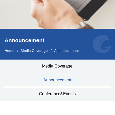
Announcement
Home
Media Coverage
Announcement
Media Coverage
Announcement
Conference&Events